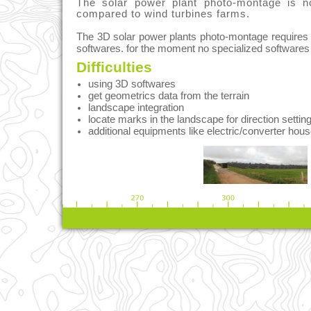
The solar power plant photo-montage is n
compared to wind turbines farms.
The 3D solar power plants photo-montage requires
softwares. for the moment no specialized softwares 
Difficulties
using 3D softwares
get geometrics data from the terrain
landscape integration
locate marks in the landscape for direction settin
additional equipments like electric/converter hous