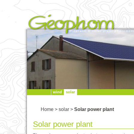
Windfarm & solar plant photomon
wind
solar
Home
>
solar
>
Solar power plant
Solar power plant